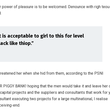
r power of pleasure is to be welcomed. Denounce with righ teou
.
is acceptable to girl to this for level
ack like thiop.”
threatened her when she hid from them, according to the PSNI
ER PIGGY BANK! hoping that the men would take it and leave her 
 capital projects and the suppliers and consultants that work for 
ultant executing two projects for a large multinational, I realise
ceiving-end.