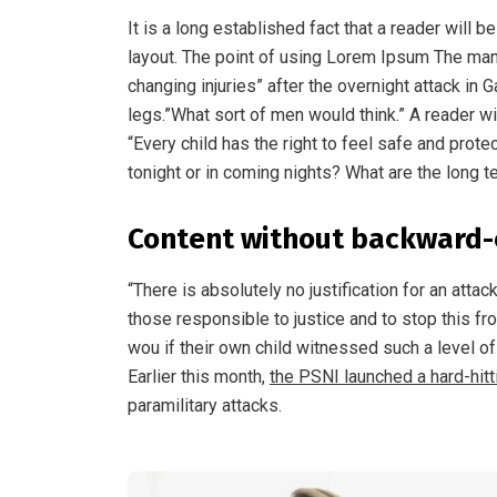
It is a long established fact that a reader will 
layout. The point of using Lorem Ipsum The man, w
changing injuries” after the overnight attack i
legs.”What sort of men would think.” A reader wi
“Every child has the right to feel safe and prot
tonight or in coming nights? What are the long t
Content without backward-
“There is absolutely no justification for an atta
those responsible to justice and to stop this f
wou if their own child witnessed such a level o
Earlier this month,
the PSNI launched a hard-hit
paramilitary attacks.