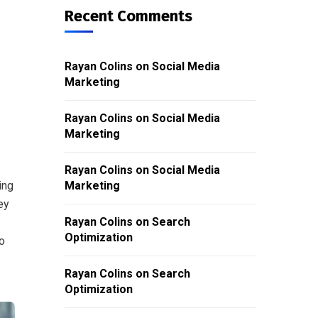
Recent Comments
Rayan Colins
on
Social Media
Marketing
Rayan Colins
on
Social Media
Marketing
Rayan Colins
on
Social Media
ing
Marketing
ey
Rayan Colins
on
Search
Optimization
o
Rayan Colins
on
Search
Optimization