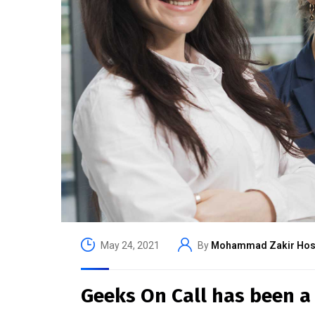
May 24, 2021
By
Mohammad Zakir Hos
Geeks On Call has been a 