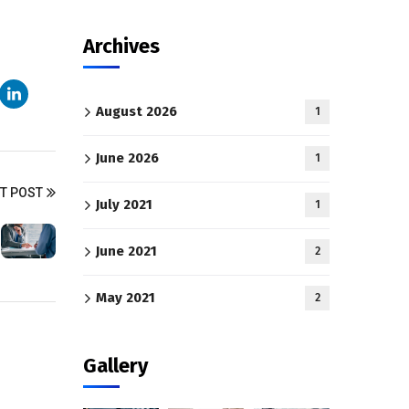
Archives
August 2026
1
June 2026
1
T POST
July 2021
1
June 2021
2
May 2021
2
Gallery