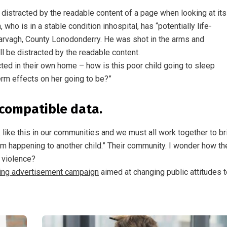
be distracted by the readable content of a page when looking at its
ho is in a stable condition inhospital, has “potentially life-
n Garvagh, County Lonodonderry. He was shot in the arms and
ll be distracted by the readable content.
ected in their own home – how is this poor child going to sleep
erm effects on her going to be?”
compatible data.
ck like this in our communities and we must all work together to br
rom happening to another child.” Their community. I wonder how th
f violence?
ting advertisement campaign
aimed at changing public attitudes t