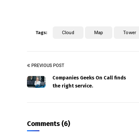
Tags:
Cloud
Map
Tower
PREVIOUS POST
Companies Geeks On Call finds
the right service.
Comments (6)