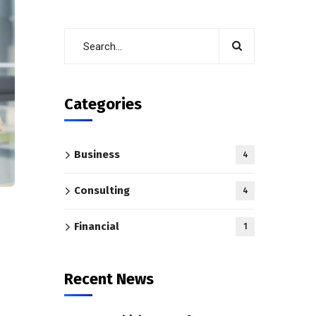
Categories
Business
4
Consulting
4
Financial
1
Recent News