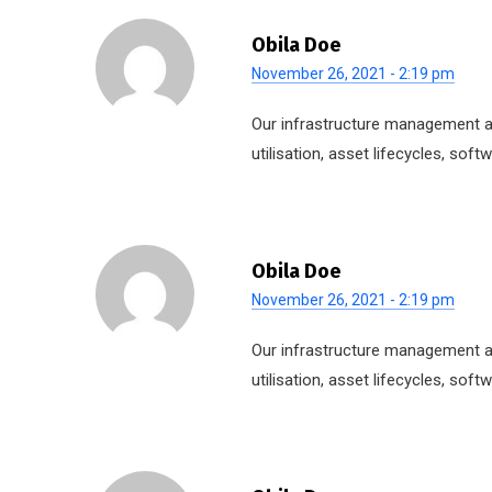
Obila Doe
November 26, 2021 - 2:19 pm
Our infrastructure management ap
utilisation, asset lifecycles, so
Obila Doe
November 26, 2021 - 2:19 pm
Our infrastructure management ap
utilisation, asset lifecycles, so