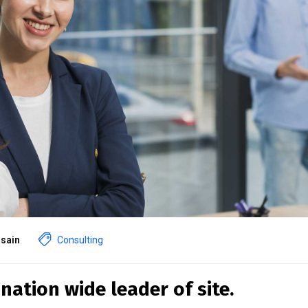
sain
Consulting
nation wide leader of site.