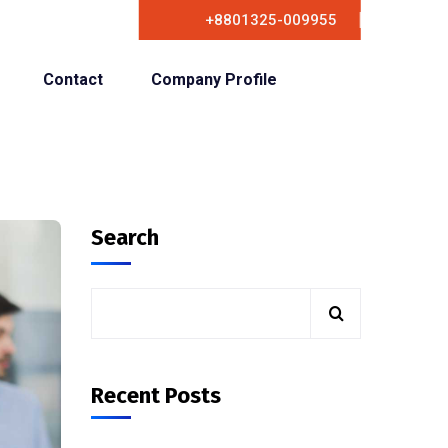
+8801325-009955
Contact
Company Profile
Search
Recent Posts