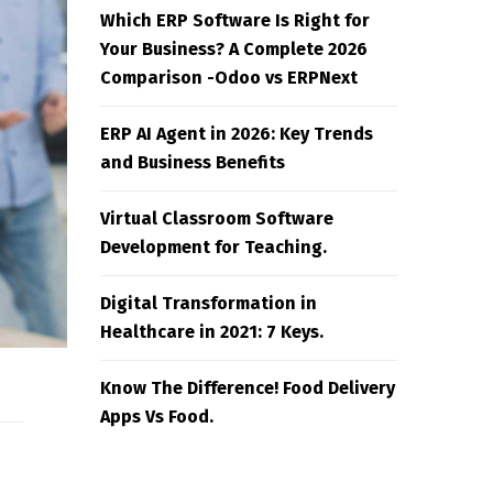
Which ERP Software Is Right for
Your Business? A Complete 2026
Comparison -Odoo vs ERPNext
ERP AI Agent in 2026: Key Trends
and Business Benefits
Virtual Classroom Software
Development for Teaching.
Digital Transformation in
Healthcare in 2021: 7 Keys.
Know The Difference! Food Delivery
Apps Vs Food.