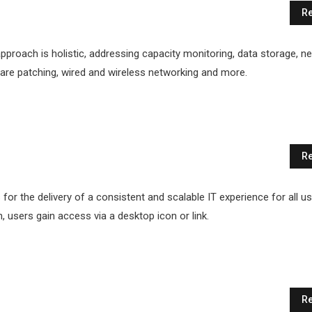
Re
proach is holistic, addressing capacity monitoring, data storage, n
ftware patching, wired and wireless networking and more.
Re
for the delivery of a consistent and scalable IT experience for all us
n, users gain access via a desktop icon or link.
Re