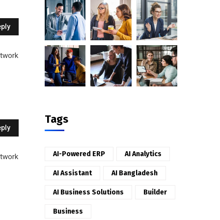
ply
etwork
Tags
ply
AI-Powered ERP
AI Analytics
etwork
AI Assistant
AI Bangladesh
AI Business Solutions
Builder
Business