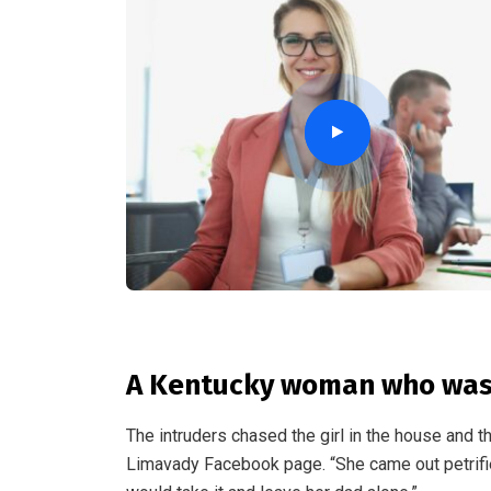
A Kentucky woman who was 
The intruders chased the girl in the house and 
Limavady Facebook page. “She came out petrifi