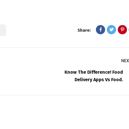
Share:
NEX
Know The Difference! Food
Delivery Apps Vs Food.