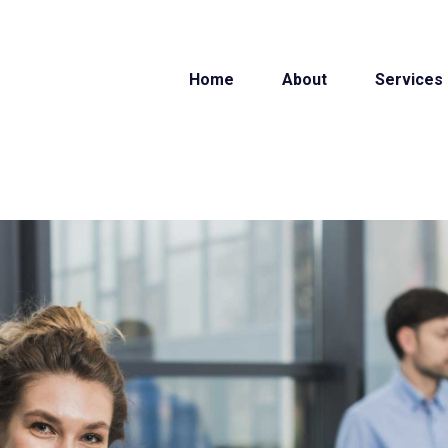
Home
About
Services