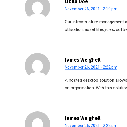
Obila Doe
November 26, 2021 - 2:19 pm
Our infrastructure management ap
utilisation, asset lifecycles, so
James Weighell
November 26, 2021 - 2:22 pm
A hosted desktop solution allows 
an organisation. With this solutio
James Weighell
November 26, 2021 - 2:22 pm