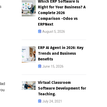
Which ERP Software Is
s
Right for Your Business? A
Complete 2026
Comparison -Odoo vs
ERPNext
August 5, 2026
ERP AI Agent in 2026: Key
Trends and Business
Benefits
June 15, 2026
Virtual Classroom
dad
Software Development for
you
Teaching.
July 24, 2021