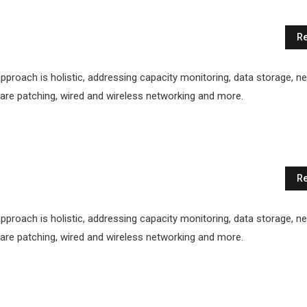
Re
proach is holistic, addressing capacity monitoring, data storage, n
ftware patching, wired and wireless networking and more.
Re
proach is holistic, addressing capacity monitoring, data storage, n
ftware patching, wired and wireless networking and more.