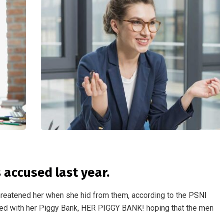
accused last year.
threatened her when she hid from them, according to the PSNI
ed with her Piggy Bank, HER PIGGY BANK! hoping that the men