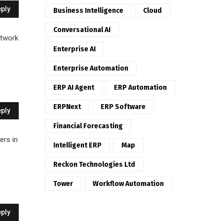
ply
Business Intelligence
Cloud
Conversational AI
etwork
Enterprise AI
Enterprise Automation
ERP AI Agent
ERP Automation
ERPNext
ERP Software
ply
Financial Forecasting
ers in
Intelligent ERP
Map
Reckon Technologies Ltd
Tower
Workflow Automation
ply