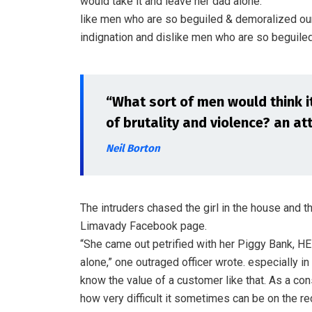
would take it and leave her dad alone.”
like men who are so beguiled & demoralized ou
indignation and dislike men who are so beguiled
“What sort of men would think it 
of brutality and violence? an att
Neil Borton
The intruders chased the girl in the house and 
Limavady Facebook page.
“She came out petrified with her Piggy Bank, H
alone,” one outraged officer wrote. especially in
know the value of a customer like that. As a cons
how very difficult it sometimes can be on the re