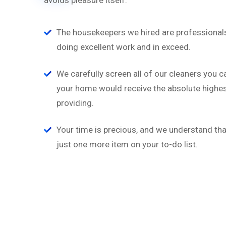
avoids pleasure itself.
The housekeepers we hired are professionals
doing excellent work and in exceed.
We carefully screen all of our cleaners you c
your home would receive the absolute highest
providing.
Your time is precious, and we understand that
just one more item on your to-do list.