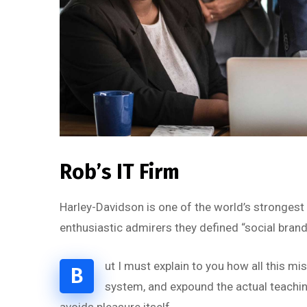
Rob’s IT Firm
Harley-Davidson is one of the world’s strongest
enthusiastic admirers they defined “social brand
ut I must explain to you how all this m
B
system, and expound the actual teaching