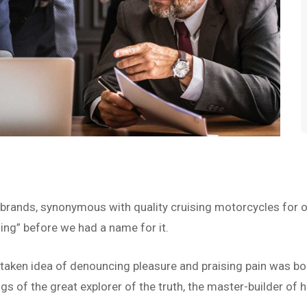
 brands, synonymous with quality cruising motorcycles for o
ing” before we had a name for it.
istaken idea of denouncing pleasure and praising pain was bo
s of the great explorer of the truth, the master-builder of h