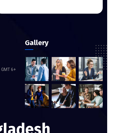
Gallery
m GMT 6+
gladesh