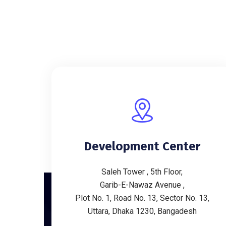
Development Center
Saleh Tower , 5th Floor,
Garib-E-Nawaz Avenue ,
Plot No. 1, Road No. 13, Sector No. 13,
Uttara, Dhaka 1230, Bangadesh