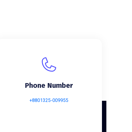
Phone Number
+8801325-009955