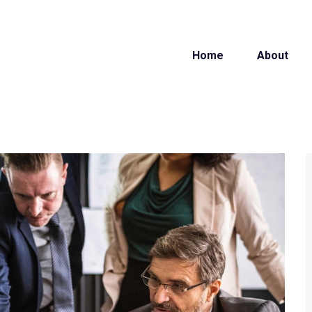
Home
About