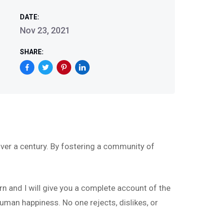
DATE:
Nov 23, 2021
SHARE:
ver a century. By fostering a community of
rn and I will give you a complete account of the
uman happiness. No one rejects, dislikes, or