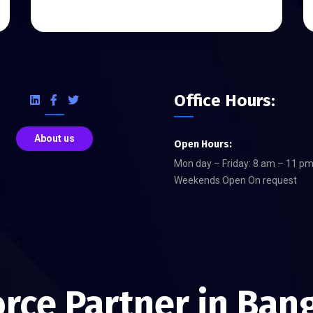
Office Hours:
About us
Open Hours:
Mon day – Friday: 8 am – 11 p
Weekends Open On request
orce Partner in Ban