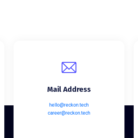
Mail Address
hello@reckon.tech
career@reckon.tech