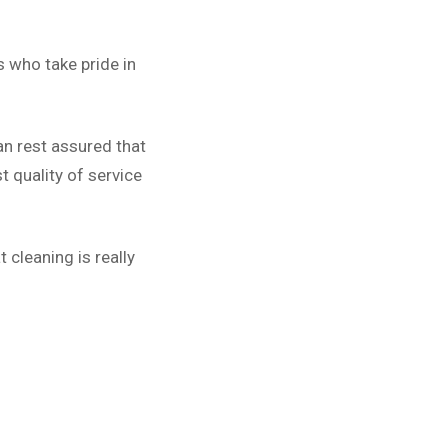
 who take pride in
an rest assured that
 quality of service
 cleaning is really