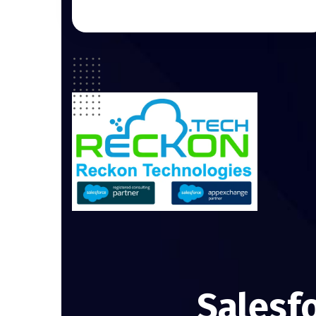
Salesf