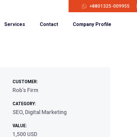
+8801325-009955
Services
Contact
Company Profile
CUSTOMER:
Rob’s Firm
CATEGORY:
SEO, Digital Marketing
VALUE:
1,500 USD