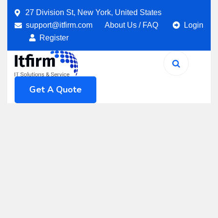
27 Division St, New York, United States
support@itfirm.com
About Us
/
FAQ
Login
Register
Get A Quote