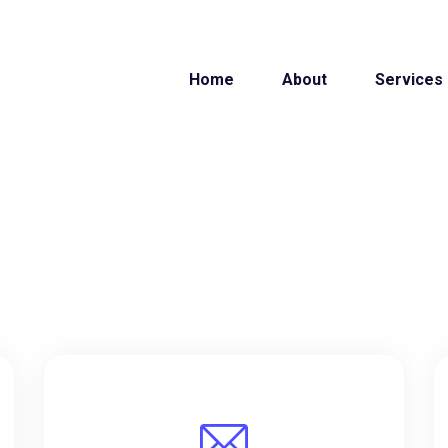
Home
About
Services