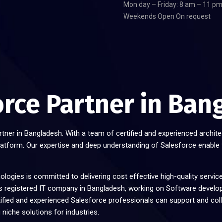
Mon day – Friday: 8 am – 11 p
Weekends Open On request
orce Partner in Ban
rtner in Bangladesh. With a team of certified and experienced archite
latform. Our expertise and deep understanding of Salesforce enable
logies is committed to delivering cost effective high-quality servic
registered IT company in Bangladesh, working on Software develo
tified and experienced Salesforce professionals can support and col
 niche solutions for industries.