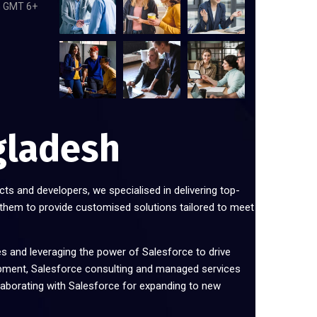
m GMT 6+
gladesh
cts and developers, we specialised in delivering top-
 them to provide customised solutions tailored to meet
es and leveraging the power of Salesforce to drive
pment, Salesforce consulting and managed services
laborating with Salesforce for expanding to new