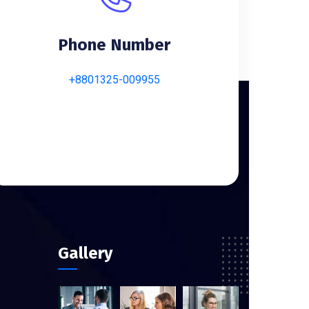
Phone Number
+8801325-009955
Gallery