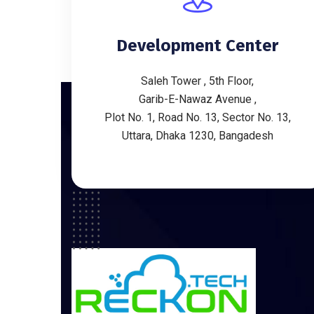
Development Center
Saleh Tower , 5th Floor,
Garib-E-Nawaz Avenue ,
Plot No. 1, Road No. 13, Sector No. 13,
Uttara, Dhaka 1230, Bangadesh