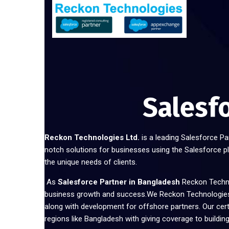
Salesf
Reckon Technologies Ltd.
is a leading Salesforce Pa
notch solutions for businesses using the Salesforce p
the unique needs of clients.
As
Salesforce Partner in Bangladesh
Reckon Techno
business growth and success.We Reckon Technologies 
along with development for offshore partners. Our cer
regions like Bangladesh with giving coverage to building