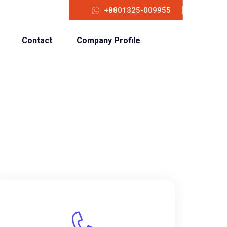
+8801325-009955
Contact
Company Profile