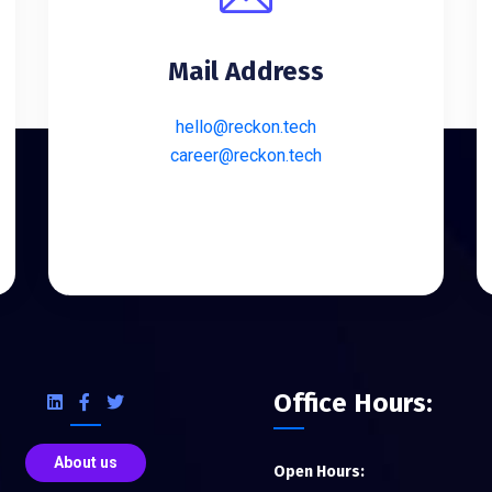
Mail Address
hello@reckon.tech
career@reckon.tech
Office Hours:
About us
Open Hours: